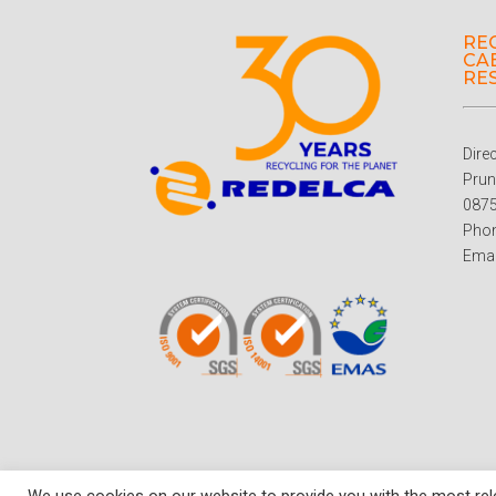
RE
CAB
RE
Dire
Prun
0875
Phon
Emai