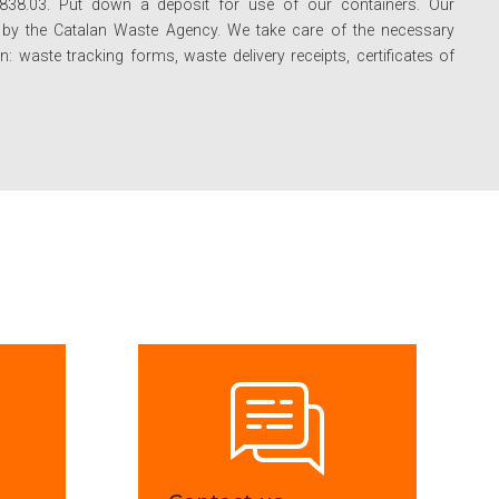
-838.03. Put down a deposit for use of our containers. Our
d by the Catalan Waste Agency. We take care of the necessary
 waste tracking forms, waste delivery receipts, certificates of