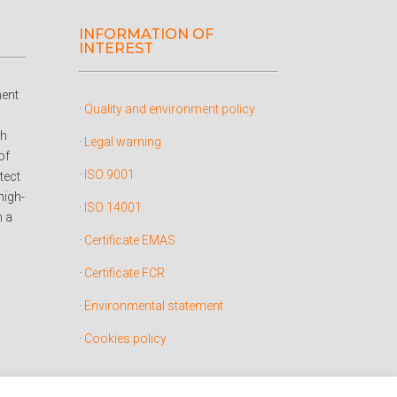
INFORMATION OF
INTEREST
ent
·
Quality and environment policy
ch
·
Legal warning
of
·
ISO 9001
tect
high-
·
ISO 14001
h a
·
Certificate EMAS
·
Certificate FCR
·
Environmental statement
·
Cookies policy