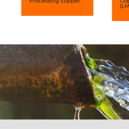
Processing copper
Co
(L