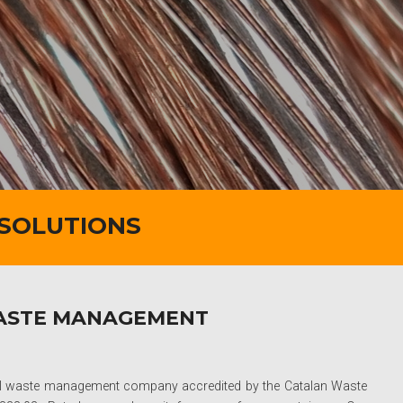
 SOLUTIONS
WASTE MANAGEMENT
ial waste management company accredited by the Catalan Waste