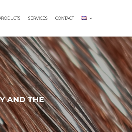
PRODUCTS
SERVICES
CONTACT
Y AND THE