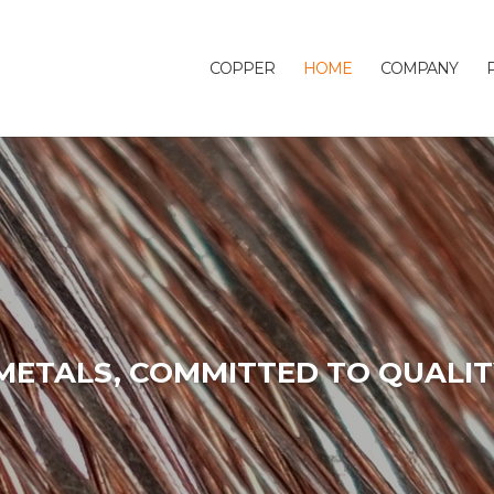
COPPER
HOME
COMPANY
METALS, COMMITTED TO QUALIT