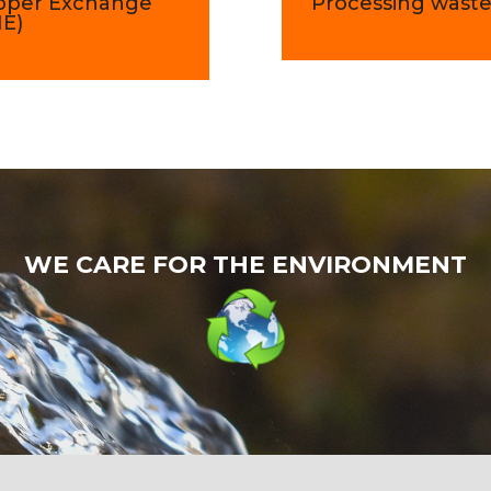
pper Exchange
Processing wast
ME)
WE CARE FOR THE ENVIRONMENT