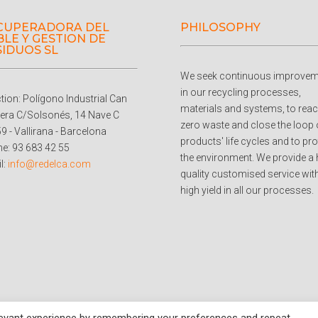
CUPERADORA DEL
PHILOSOPHY
LE Y GESTION DE
SIDUOS SL
We seek continuous improvem
in our recycling processes,
ction: Polígono Industrial Can
materials and systems, to rea
era C/Solsonés, 14 Nave C
zero waste and close the loop 
9 - Vallirana - Barcelona
products' life cycles and to pro
e: 93 683 42 55
the environment. We provide a 
l:
info@redelca.com
quality customised service wit
high yield in all our processes.