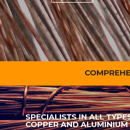
COMPREHEN
SPECIALISTS IN ALL TYPE
COPPER AND ALUMINIUM