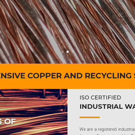
SIVE COPPER AND RECYCLING
ISO CERTIFIED
INDUSTRIAL 
S OF
We are a registered industr