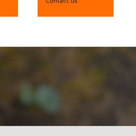
e
Contact us