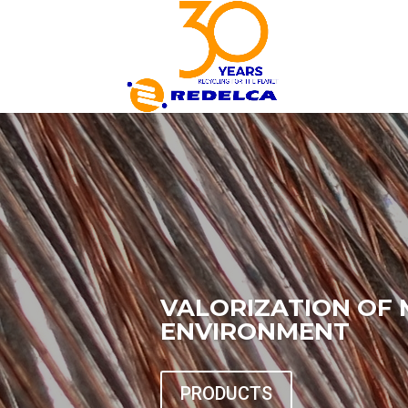
VALORIZATION OF 
ENVIRONMENT
PRODUCTS