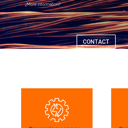
¿More information?
CONTACT