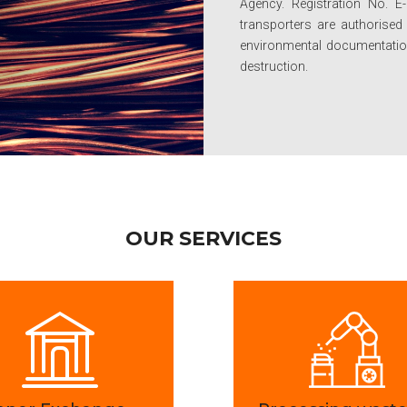
Agency. Registration No. E
transporters are authorise
environmental documentation:
destruction.
OUR SERVICES